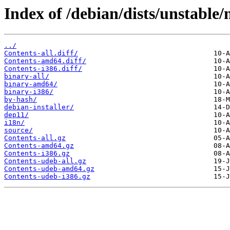
Index of /debian/dists/unstable/
../
Contents-all.diff/
Contents-amd64.diff/
Contents-i386.diff/
binary-all/
binary-amd64/
binary-i386/
by-hash/
debian-installer/
dep11/
i18n/
source/
Contents-all.gz
Contents-amd64.gz
Contents-i386.gz
Contents-udeb-all.gz
Contents-udeb-amd64.gz
Contents-udeb-i386.gz