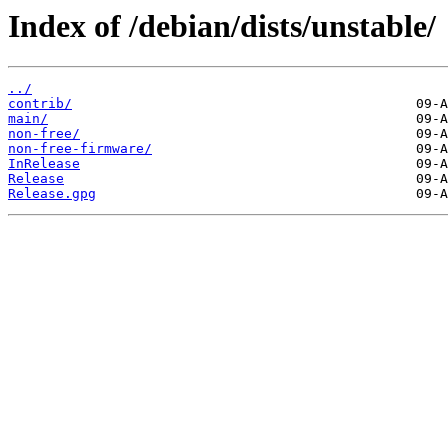
Index of /debian/dists/unstable/
../
contrib/
main/
non-free/
non-free-firmware/
InRelease
Release
Release.gpg