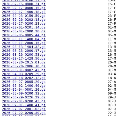
2026-02-15-0200.27.gz
2026-02-15-0800.21.gz
2026-02-17-0800.15.gz
2026-02-17-1400.18.gz
2026-02-23-0159.59.gz
2026-02-26-0202.18.gz
2026-02-27-0200.21.gz
2026-03-01-0201.14.gz
2026-03-01-2000.20.gz
2026-03-05-0805.44.gz
2026-03-11-1400.04.gz
2026-03-11-2000.15.gz
2026-03-13-1404.32.gz
2026-03-13-2000.17.gz
2026-03-16-0200.53.gz
2026-03-17-1428.56.gz
2026-03-20-2015.01.gz
2026-03-28-2006.10.gz
2026-03-31-0802.42.gz
2026-04-03-0209.29.gz
2026-04-18-0202.12.gz
2026-04-27-0805.20.gz
2026-05-02-1400.40.gz
2026-05-04-0801.20.gz
2026-05-09-0200.32.gz
2026-06-29-0226.29.gz
2026-07-01-0200.43.gz
2026-07-01-1400.41.gz
2026-07-07-2001.02.gz
2026-07-22-0200.39.gz