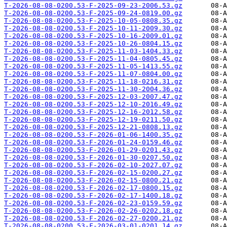
T-2026-08-08-0200.53-F-2025-09-23-2006.53.gz
T-2026-08-08-0200.53-F-2025-09-24-0819.00.gz
T-2026-08-08-0200.53-F-2025-10-05-0808.35.gz
T-2026-08-08-0200.53-F-2025-10-11-2009.30.gz
T-2026-08-08-0200.53-F-2025-10-16-2009.01.gz
T-2026-08-08-0200.53-F-2025-10-26-0804.15.gz
T-2026-08-08-0200.53-F-2025-11-03-1404.33.gz
T-2026-08-08-0200.53-F-2025-11-04-0805.45.gz
T-2026-08-08-0200.53-F-2025-11-05-1413.55.gz
T-2026-08-08-0200.53-F-2025-11-07-0804.00.gz
T-2026-08-08-0200.53-F-2025-11-18-0216.31.gz
T-2026-08-08-0200.53-F-2025-11-30-2004.36.gz
T-2026-08-08-0200.53-F-2025-12-03-2007.47.gz
T-2026-08-08-0200.53-F-2025-12-10-2016.49.gz
T-2026-08-08-0200.53-F-2025-12-16-2012.58.gz
T-2026-08-08-0200.53-F-2025-12-19-0211.50.gz
T-2026-08-08-0200.53-F-2025-12-21-0808.13.gz
T-2026-08-08-0200.53-F-2026-01-06-1400.35.gz
T-2026-08-08-0200.53-F-2026-01-24-0159.46.gz
T-2026-08-08-0200.53-F-2026-01-29-0201.43.gz
T-2026-08-08-0200.53-F-2026-01-30-0207.50.gz
T-2026-08-08-0200.53-F-2026-02-10-2027.07.gz
T-2026-08-08-0200.53-F-2026-02-15-0200.27.gz
T-2026-08-08-0200.53-F-2026-02-15-0800.21.gz
T-2026-08-08-0200.53-F-2026-02-17-0800.15.gz
T-2026-08-08-0200.53-F-2026-02-17-1400.18.gz
T-2026-08-08-0200.53-F-2026-02-23-0159.59.gz
T-2026-08-08-0200.53-F-2026-02-26-0202.18.gz
T-2026-08-08-0200.53-F-2026-02-27-0200.21.gz
T-2026-08-08-0200.53-F-2026-03-01-0201.14.gz