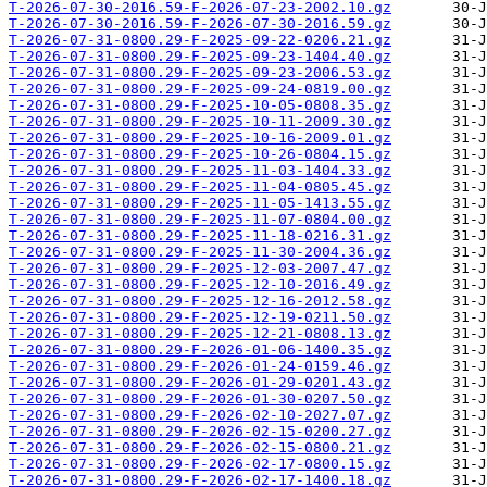
T-2026-07-30-2016.59-F-2026-07-23-2002.10.gz
T-2026-07-30-2016.59-F-2026-07-30-2016.59.gz
T-2026-07-31-0800.29-F-2025-09-22-0206.21.gz
T-2026-07-31-0800.29-F-2025-09-23-1404.40.gz
T-2026-07-31-0800.29-F-2025-09-23-2006.53.gz
T-2026-07-31-0800.29-F-2025-09-24-0819.00.gz
T-2026-07-31-0800.29-F-2025-10-05-0808.35.gz
T-2026-07-31-0800.29-F-2025-10-11-2009.30.gz
T-2026-07-31-0800.29-F-2025-10-16-2009.01.gz
T-2026-07-31-0800.29-F-2025-10-26-0804.15.gz
T-2026-07-31-0800.29-F-2025-11-03-1404.33.gz
T-2026-07-31-0800.29-F-2025-11-04-0805.45.gz
T-2026-07-31-0800.29-F-2025-11-05-1413.55.gz
T-2026-07-31-0800.29-F-2025-11-07-0804.00.gz
T-2026-07-31-0800.29-F-2025-11-18-0216.31.gz
T-2026-07-31-0800.29-F-2025-11-30-2004.36.gz
T-2026-07-31-0800.29-F-2025-12-03-2007.47.gz
T-2026-07-31-0800.29-F-2025-12-10-2016.49.gz
T-2026-07-31-0800.29-F-2025-12-16-2012.58.gz
T-2026-07-31-0800.29-F-2025-12-19-0211.50.gz
T-2026-07-31-0800.29-F-2025-12-21-0808.13.gz
T-2026-07-31-0800.29-F-2026-01-06-1400.35.gz
T-2026-07-31-0800.29-F-2026-01-24-0159.46.gz
T-2026-07-31-0800.29-F-2026-01-29-0201.43.gz
T-2026-07-31-0800.29-F-2026-01-30-0207.50.gz
T-2026-07-31-0800.29-F-2026-02-10-2027.07.gz
T-2026-07-31-0800.29-F-2026-02-15-0200.27.gz
T-2026-07-31-0800.29-F-2026-02-15-0800.21.gz
T-2026-07-31-0800.29-F-2026-02-17-0800.15.gz
T-2026-07-31-0800.29-F-2026-02-17-1400.18.gz