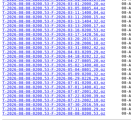
T-2026-08-08-0200.53-F-2026-03-01-2000.20.gz
T-2026-08-08-0200.53-F-2026-03-05-0805.44.gz
T-2026-08-08-0200.53-F-2026-03-11-1400.04.gz
T-2026-08-08-0200.53-F-2026-03-11-2000.15.gz
T-2026-08-08-0200.53-F-2026-03-13-1404.32.gz
T-2026-08-08-0200.53-F-2026-03-13-2000.17.gz
T-2026-08-08-0200.53-F-2026-03-16-0200.53.gz
T-2026-08-08-0200.53-F-2026-03-17-1428.56.gz
T-2026-08-08-0200.53-F-2026-03-20-2015.01.gz
T-2026-08-08-0200.53-F-2026-03-28-2006.10.gz
T-2026-08-08-0200.53-F-2026-03-31-0802.42.gz
T-2026-08-08-0200.53-F-2026-04-03-0209.29.gz
T-2026-08-08-0200.53-F-2026-04-18-0202.12.gz
T-2026-08-08-0200.53-F-2026-04-27-0805.20.gz
T-2026-08-08-0200.53-F-2026-05-02-1400.40.gz
T-2026-08-08-0200.53-F-2026-05-04-0801.20.gz
T-2026-08-08-0200.53-F-2026-05-09-0200.32.gz
T-2026-08-08-0200.53-F-2026-06-29-0226.29.gz
T-2026-08-08-0200.53-F-2026-07-01-0200.43.gz
T-2026-08-08-0200.53-F-2026-07-01-1400.41.gz
T-2026-08-08-0200.53-F-2026-07-07-2001.02.gz
T-2026-08-08-0200.53-F-2026-07-22-0200.39.gz
T-2026-08-08-0200.53-F-2026-07-23-2002.10.gz
T-2026-08-08-0200.53-F-2026-07-30-2016.59.gz
T-2026-08-08-0200.53-F-2026-07-31-0800.29.gz
T-2026-08-08-0200.53-F-2026-08-08-0200.53.gz