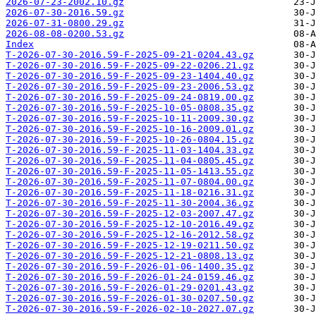
2026-07-23-2002.10.gz
2026-07-30-2016.59.gz
2026-07-31-0800.29.gz
2026-08-08-0200.53.gz
Index
T-2026-07-30-2016.59-F-2025-09-21-0204.43.gz
T-2026-07-30-2016.59-F-2025-09-22-0206.21.gz
T-2026-07-30-2016.59-F-2025-09-23-1404.40.gz
T-2026-07-30-2016.59-F-2025-09-23-2006.53.gz
T-2026-07-30-2016.59-F-2025-09-24-0819.00.gz
T-2026-07-30-2016.59-F-2025-10-05-0808.35.gz
T-2026-07-30-2016.59-F-2025-10-11-2009.30.gz
T-2026-07-30-2016.59-F-2025-10-16-2009.01.gz
T-2026-07-30-2016.59-F-2025-10-26-0804.15.gz
T-2026-07-30-2016.59-F-2025-11-03-1404.33.gz
T-2026-07-30-2016.59-F-2025-11-04-0805.45.gz
T-2026-07-30-2016.59-F-2025-11-05-1413.55.gz
T-2026-07-30-2016.59-F-2025-11-07-0804.00.gz
T-2026-07-30-2016.59-F-2025-11-18-0216.31.gz
T-2026-07-30-2016.59-F-2025-11-30-2004.36.gz
T-2026-07-30-2016.59-F-2025-12-03-2007.47.gz
T-2026-07-30-2016.59-F-2025-12-10-2016.49.gz
T-2026-07-30-2016.59-F-2025-12-16-2012.58.gz
T-2026-07-30-2016.59-F-2025-12-19-0211.50.gz
T-2026-07-30-2016.59-F-2025-12-21-0808.13.gz
T-2026-07-30-2016.59-F-2026-01-06-1400.35.gz
T-2026-07-30-2016.59-F-2026-01-24-0159.46.gz
T-2026-07-30-2016.59-F-2026-01-29-0201.43.gz
T-2026-07-30-2016.59-F-2026-01-30-0207.50.gz
T-2026-07-30-2016.59-F-2026-02-10-2027.07.gz