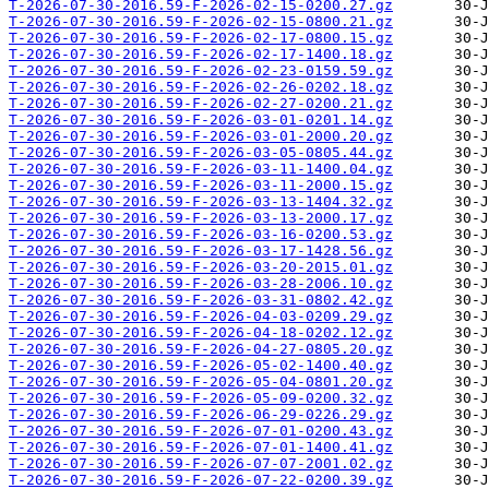
T-2026-07-30-2016.59-F-2026-02-15-0200.27.gz
T-2026-07-30-2016.59-F-2026-02-15-0800.21.gz
T-2026-07-30-2016.59-F-2026-02-17-0800.15.gz
T-2026-07-30-2016.59-F-2026-02-17-1400.18.gz
T-2026-07-30-2016.59-F-2026-02-23-0159.59.gz
T-2026-07-30-2016.59-F-2026-02-26-0202.18.gz
T-2026-07-30-2016.59-F-2026-02-27-0200.21.gz
T-2026-07-30-2016.59-F-2026-03-01-0201.14.gz
T-2026-07-30-2016.59-F-2026-03-01-2000.20.gz
T-2026-07-30-2016.59-F-2026-03-05-0805.44.gz
T-2026-07-30-2016.59-F-2026-03-11-1400.04.gz
T-2026-07-30-2016.59-F-2026-03-11-2000.15.gz
T-2026-07-30-2016.59-F-2026-03-13-1404.32.gz
T-2026-07-30-2016.59-F-2026-03-13-2000.17.gz
T-2026-07-30-2016.59-F-2026-03-16-0200.53.gz
T-2026-07-30-2016.59-F-2026-03-17-1428.56.gz
T-2026-07-30-2016.59-F-2026-03-20-2015.01.gz
T-2026-07-30-2016.59-F-2026-03-28-2006.10.gz
T-2026-07-30-2016.59-F-2026-03-31-0802.42.gz
T-2026-07-30-2016.59-F-2026-04-03-0209.29.gz
T-2026-07-30-2016.59-F-2026-04-18-0202.12.gz
T-2026-07-30-2016.59-F-2026-04-27-0805.20.gz
T-2026-07-30-2016.59-F-2026-05-02-1400.40.gz
T-2026-07-30-2016.59-F-2026-05-04-0801.20.gz
T-2026-07-30-2016.59-F-2026-05-09-0200.32.gz
T-2026-07-30-2016.59-F-2026-06-29-0226.29.gz
T-2026-07-30-2016.59-F-2026-07-01-0200.43.gz
T-2026-07-30-2016.59-F-2026-07-01-1400.41.gz
T-2026-07-30-2016.59-F-2026-07-07-2001.02.gz
T-2026-07-30-2016.59-F-2026-07-22-0200.39.gz