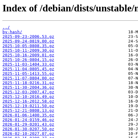
Index of /debian/dists/unstable
../
by-hash/
2025-09-23-2006.53.gz
2025-09-24-0819.00.gz
2025-10-05-0808.35.gz
2025-10-11-2009.30.gz
2025-10-16-2009.01.gz
2025-10-26-0804.15.gz
2025-11-03-1404.33.gz
2025-11-04-0805.45.gz
2025-11-05-1413.55.gz
2025-11-07-0804.00.gz
2025-11-18-0216.31.gz
2025-11-30-2004.36.gz
2025-12-03-2007.47.gz
2025-12-10-2016.49.gz
2025-12-16-2012.58.gz
2025-12-19-0211.50.gz
2025-12-21-0808.13.gz
2026-01-06-1400.35.gz
2026-01-24-0159.46.gz
2026-01-29-0201.43.gz
2026-01-30-0207.50.gz
2026-02-10-2027.07.gz