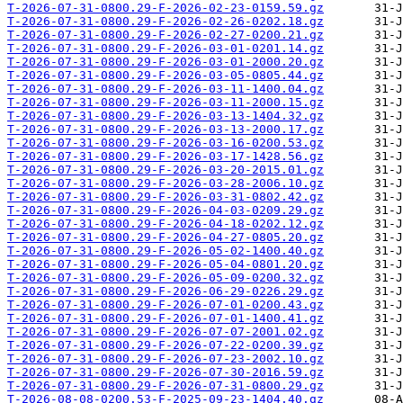
T-2026-07-31-0800.29-F-2026-02-23-0159.59.gz
T-2026-07-31-0800.29-F-2026-02-26-0202.18.gz
T-2026-07-31-0800.29-F-2026-02-27-0200.21.gz
T-2026-07-31-0800.29-F-2026-03-01-0201.14.gz
T-2026-07-31-0800.29-F-2026-03-01-2000.20.gz
T-2026-07-31-0800.29-F-2026-03-05-0805.44.gz
T-2026-07-31-0800.29-F-2026-03-11-1400.04.gz
T-2026-07-31-0800.29-F-2026-03-11-2000.15.gz
T-2026-07-31-0800.29-F-2026-03-13-1404.32.gz
T-2026-07-31-0800.29-F-2026-03-13-2000.17.gz
T-2026-07-31-0800.29-F-2026-03-16-0200.53.gz
T-2026-07-31-0800.29-F-2026-03-17-1428.56.gz
T-2026-07-31-0800.29-F-2026-03-20-2015.01.gz
T-2026-07-31-0800.29-F-2026-03-28-2006.10.gz
T-2026-07-31-0800.29-F-2026-03-31-0802.42.gz
T-2026-07-31-0800.29-F-2026-04-03-0209.29.gz
T-2026-07-31-0800.29-F-2026-04-18-0202.12.gz
T-2026-07-31-0800.29-F-2026-04-27-0805.20.gz
T-2026-07-31-0800.29-F-2026-05-02-1400.40.gz
T-2026-07-31-0800.29-F-2026-05-04-0801.20.gz
T-2026-07-31-0800.29-F-2026-05-09-0200.32.gz
T-2026-07-31-0800.29-F-2026-06-29-0226.29.gz
T-2026-07-31-0800.29-F-2026-07-01-0200.43.gz
T-2026-07-31-0800.29-F-2026-07-01-1400.41.gz
T-2026-07-31-0800.29-F-2026-07-07-2001.02.gz
T-2026-07-31-0800.29-F-2026-07-22-0200.39.gz
T-2026-07-31-0800.29-F-2026-07-23-2002.10.gz
T-2026-07-31-0800.29-F-2026-07-30-2016.59.gz
T-2026-07-31-0800.29-F-2026-07-31-0800.29.gz
T-2026-08-08-0200.53-F-2025-09-23-1404.40.gz