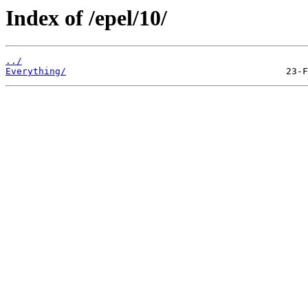
Index of /epel/10/
../
Everything/