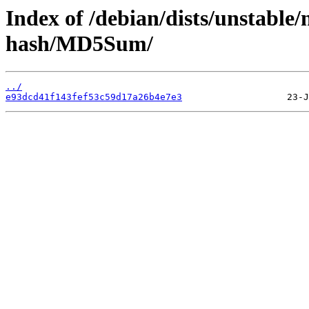
Index of /debian/dists/unstable
hash/MD5Sum/
../
e93dcd41f143fef53c59d17a26b4e7e3