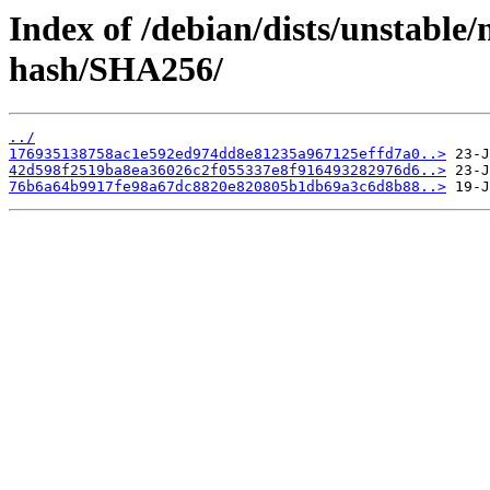
Index of /debian/dists/unstable/
hash/SHA256/
../
176935138758ac1e592ed974dd8e81235a967125effd7a0..>
42d598f2519ba8ea36026c2f055337e8f916493282976d6..>
76b6a64b9917fe98a67dc8820e820805b1db69a3c6d8b88..>