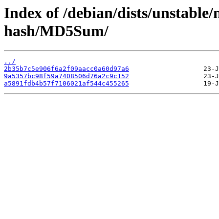
Index of /debian/dists/unstable/
hash/MD5Sum/
../
2b35b7c5e906f6a2f09aacc0a60d97a6
9a5357bc98f59a7408506d76a2c9c152
a5891fdb4b57f7106021af544c455265