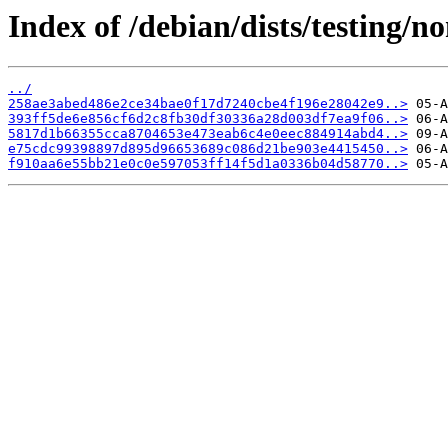
Index of /debian/dists/testing/
../
258ae3abed486e2ce34bae0f17d7240cbe4f196e28042e9..>
393ff5de6e856cf6d2c8fb30df30336a28d003df7ea9f06..>
5817d1b66355cca8704653e473eab6c4e0eec884914abd4..>
e75cdc99398897d895d96653689c086d21be903e4415450..>
f910aa6e55bb21e0c0e597053ff14f5d1a0336b04d58770..>