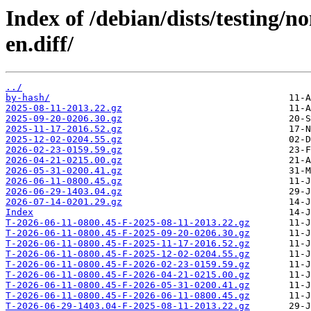
Index of /debian/dists/testing/n
en.diff/
../
by-hash/
2025-08-11-2013.22.gz
2025-09-20-0206.30.gz
2025-11-17-2016.52.gz
2025-12-02-0204.55.gz
2026-02-23-0159.59.gz
2026-04-21-0215.00.gz
2026-05-31-0200.41.gz
2026-06-11-0800.45.gz
2026-06-29-1403.04.gz
2026-07-14-0201.29.gz
Index
T-2026-06-11-0800.45-F-2025-08-11-2013.22.gz
T-2026-06-11-0800.45-F-2025-09-20-0206.30.gz
T-2026-06-11-0800.45-F-2025-11-17-2016.52.gz
T-2026-06-11-0800.45-F-2025-12-02-0204.55.gz
T-2026-06-11-0800.45-F-2026-02-23-0159.59.gz
T-2026-06-11-0800.45-F-2026-04-21-0215.00.gz
T-2026-06-11-0800.45-F-2026-05-31-0200.41.gz
T-2026-06-11-0800.45-F-2026-06-11-0800.45.gz
T-2026-06-29-1403.04-F-2025-08-11-2013.22.gz