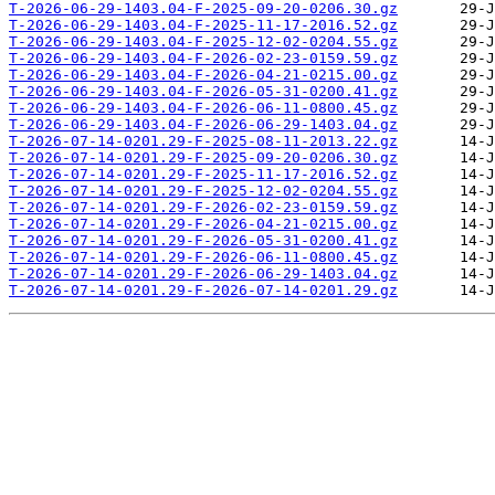
T-2026-06-29-1403.04-F-2025-09-20-0206.30.gz
T-2026-06-29-1403.04-F-2025-11-17-2016.52.gz
T-2026-06-29-1403.04-F-2025-12-02-0204.55.gz
T-2026-06-29-1403.04-F-2026-02-23-0159.59.gz
T-2026-06-29-1403.04-F-2026-04-21-0215.00.gz
T-2026-06-29-1403.04-F-2026-05-31-0200.41.gz
T-2026-06-29-1403.04-F-2026-06-11-0800.45.gz
T-2026-06-29-1403.04-F-2026-06-29-1403.04.gz
T-2026-07-14-0201.29-F-2025-08-11-2013.22.gz
T-2026-07-14-0201.29-F-2025-09-20-0206.30.gz
T-2026-07-14-0201.29-F-2025-11-17-2016.52.gz
T-2026-07-14-0201.29-F-2025-12-02-0204.55.gz
T-2026-07-14-0201.29-F-2026-02-23-0159.59.gz
T-2026-07-14-0201.29-F-2026-04-21-0215.00.gz
T-2026-07-14-0201.29-F-2026-05-31-0200.41.gz
T-2026-07-14-0201.29-F-2026-06-11-0800.45.gz
T-2026-07-14-0201.29-F-2026-06-29-1403.04.gz
T-2026-07-14-0201.29-F-2026-07-14-0201.29.gz