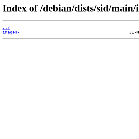
Index of /debian/dists/sid/main/
../
images/