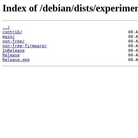
Index of /debian/dists/experimen
../
contrib/
main/
non-free/
non-free-firmware/
InRelease
Release
Release.gpg