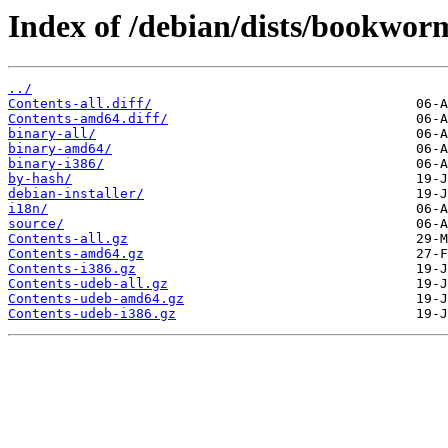
Index of /debian/dists/bookwor
../
Contents-all.diff/
Contents-amd64.diff/
binary-all/
binary-amd64/
binary-i386/
by-hash/
debian-installer/
i18n/
source/
Contents-all.gz
Contents-amd64.gz
Contents-i386.gz
Contents-udeb-all.gz
Contents-udeb-amd64.gz
Contents-udeb-i386.gz