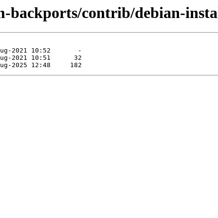
m-backports/contrib/debian-inst