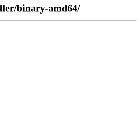
aller/binary-amd64/