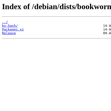
Index of /debian/dists/bookwor
../
by-hash/
Packages.xz
Release