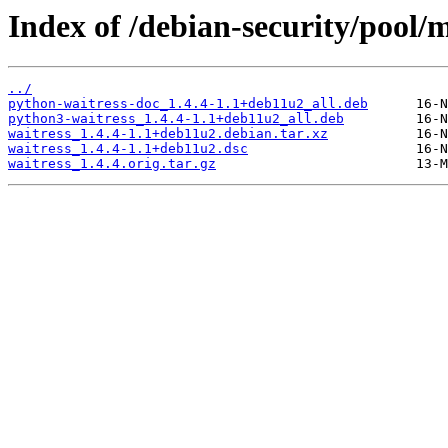
Index of /debian-security/pool/
../
python-waitress-doc_1.4.4-1.1+deb11u2_all.deb
python3-waitress_1.4.4-1.1+deb11u2_all.deb
waitress_1.4.4-1.1+deb11u2.debian.tar.xz
waitress_1.4.4-1.1+deb11u2.dsc
waitress_1.4.4.orig.tar.gz