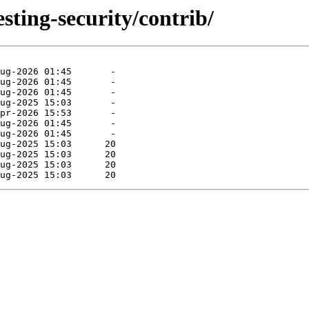
esting-security/contrib/