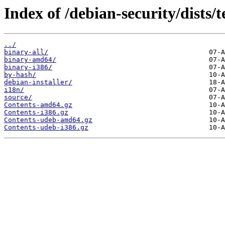
Index of /debian-security/dists/t
../
binary-all/
binary-amd64/
binary-i386/
by-hash/
debian-installer/
i18n/
source/
Contents-amd64.gz
Contents-i386.gz
Contents-udeb-amd64.gz
Contents-udeb-i386.gz