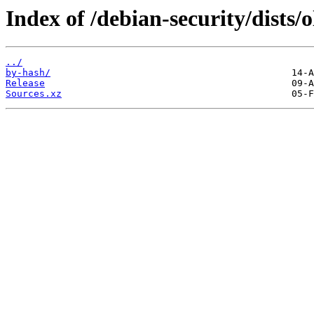
Index of /debian-security/dists/o
../
by-hash/
Release
Sources.xz