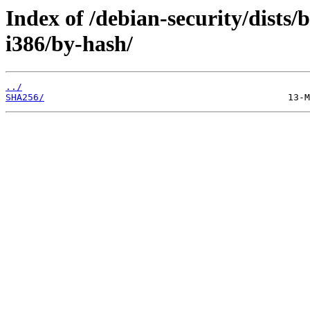
Index of /debian-security/dists/
i386/by-hash/
../
SHA256/