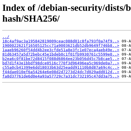
Index of /debian-security/dists/
hash/SHA256/
../
18c4af9ac3a195842819009ceac088d01c8fa793f0a74f9..>
1900022621f16505125cc71a9003621db52db9649f746b8..>
1aaeb96260f54dd4b2ee3cfde51a8e3fc1e07eca4aeb49e..>
81d63457a5d72bebc45e1bdeb0c1f01fb9930761c5599e0..>
b2ea6c0f81be72d8415f088d6864ee23b056d45c7b8cae5..>
bd7d1f43e1bbdf98dce0516c770f3d96496ea5c969de0a7..>
c55a0cb41399e6dd18033b63d25eadd91110b8d87a69c4c..>
f44dae010ef6a54264e6e08d2d7273d24dc7d029add012d..>
fa8d37761de6d0e4a93a57729c7a31dc732195c47dd3a75..>