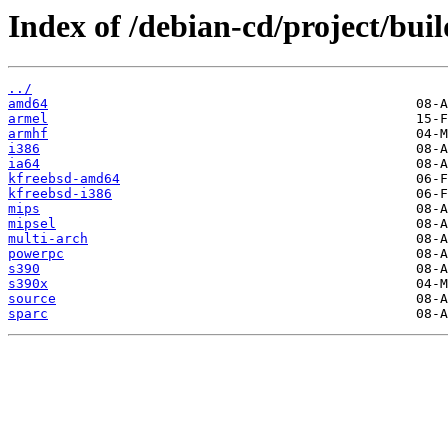
Index of /debian-cd/project/buil
../
amd64
armel
armhf
i386
ia64
kfreebsd-amd64
kfreebsd-i386
mips
mipsel
multi-arch
powerpc
s390
s390x
source
sparc