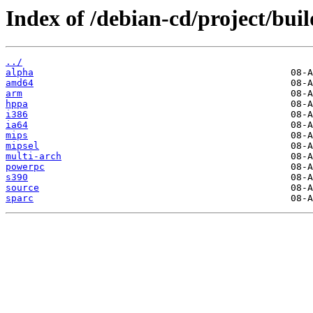
Index of /debian-cd/project/buil
../
alpha
amd64
arm
hppa
i386
ia64
mips
mipsel
multi-arch
powerpc
s390
source
sparc